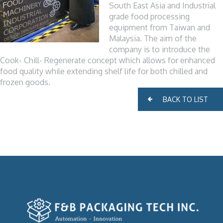
South East Asia and Industrial
grade food processing
equipment from Taiwan and
Malaysia. The aim of the
company is to introduce the
Cook- Chill- Regenerate concept which allows for enhanced
food quality while extending shelf life for both chilled and
frozen goods.
BACK TO LIST