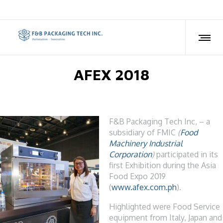
AFEX 2018
F&B Packaging Tech Inc, – a
subsidiary of FMIC
(
Food
Machinery Industrial
Corporation
)
participated in its
first Exhibition during the Asia
Food Expo 2019
(
www.afex.com.ph
).
Highlighted were Food Service
equipment from Italy, Japan and