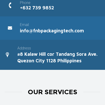
Phone
+632 739 9852
Email
info@fnbpackagingtech.com
Address
#8 Kalaw Hill cor Tandang Sora Ave.
Quezon City 1128 Philippines
OUR SERVICES