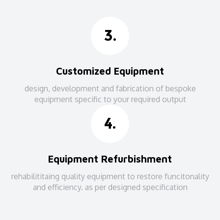
3.
Customized Equipment
design, development and fabrication of bespoke
equipment specific to your required output
4.
Equipment Refurbishment
rehabilititaing quality equipment to restore funcitonality
and efficiency. as per designed specification