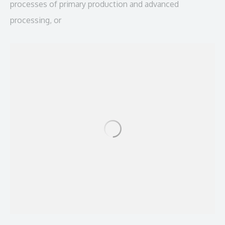
processes of primary production and advanced
processing, or