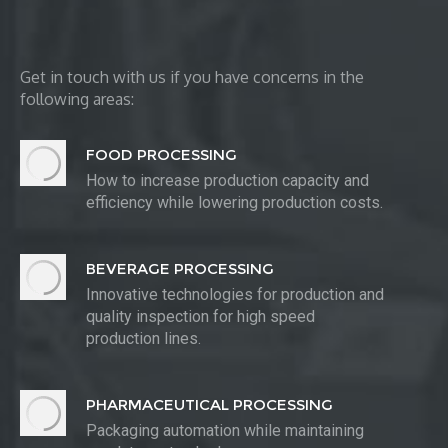
Get in touch with us if you have concerns in the
following areas:
FOOD PROCESSING
How to increase production capacity and
efficiency while lowering production costs.
BEVERAGE PROCESSING
Innovative technologies for production and
quality inspection for high speed
production lines.
PHARMACEUTICAL PROCESSING
Packaging automation while maintaining