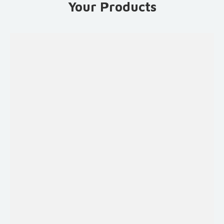
Your Products
Fruits and
Vegetables
Sauces &
Syrups