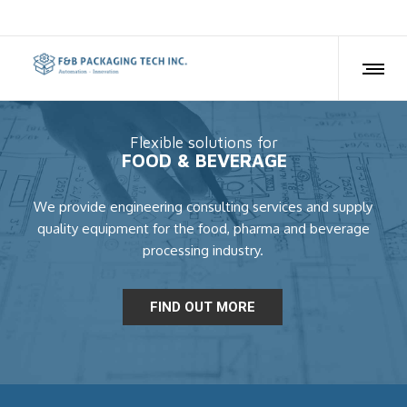
Flexible solutions for
FOOD & BEVERAGE
We provide engineering consulting services and supply
quality equipment for the food, pharma and beverage
processing industry.
FIND OUT MORE