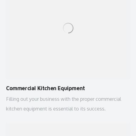
Commercial Kitchen Equipment
Filling out your business with the proper commercial
kitchen equipment is essential to its success.