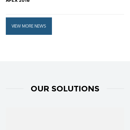
AFEX 2018
VIEW MORE NEWS
OUR SOLUTIONS