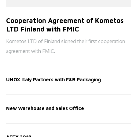
Cooperation Agreement of Kometos
LTD Finland with FMIC
Kometos LTD of Finland signed their first cooperation
agreement with FMIC.
UNOX Italy Partners with F&B Packaging
New Warehouse and Sales Office