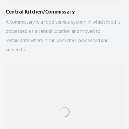
Central Kitchen/Commissary
A commissary is a food service system in which food is
processed a t a central location and moved to
restaurants where it can be further processed and
served to