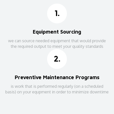
1.
Equipment Sourcing
we can source needed equipment that would provide
the required output to meet your quality standards
2.
Preventive Maintenance Programs
is work that is performed regularly (on a scheduled
basis) on your equpment in order to minimize downtime