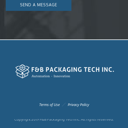
Terms of Use
Privacy Policy
Copyright 2019 F&B Packaging Tech Inc. All rights reserved.