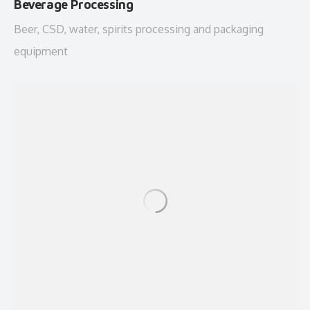
Beverage Processing
Beer, CSD, water, spirits processing and packaging
equipment