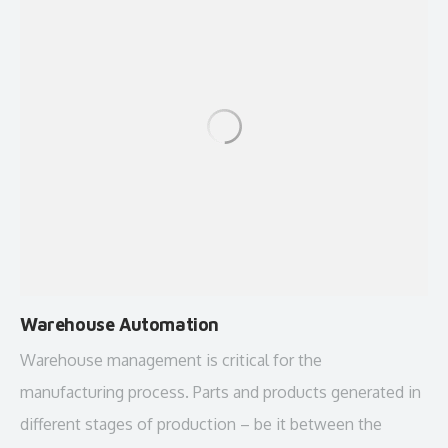
Warehouse Automation
Warehouse management is critical for the
manufacturing process. Parts and products generated in
different stages of production – be it between the