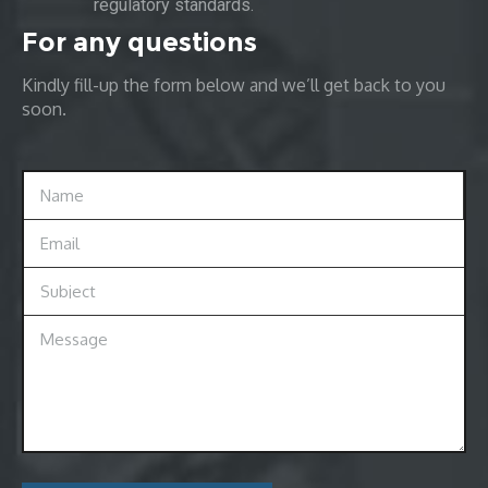
regulatory standards.
For any questions
Kindly fill-up the form below and we’ll get back to you
soon.