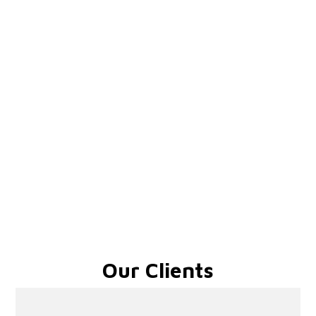
Our Clients