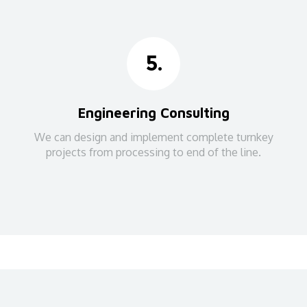
5.
Engineering Consulting
We can design and implement complete turnkey
projects from processing to end of the line.