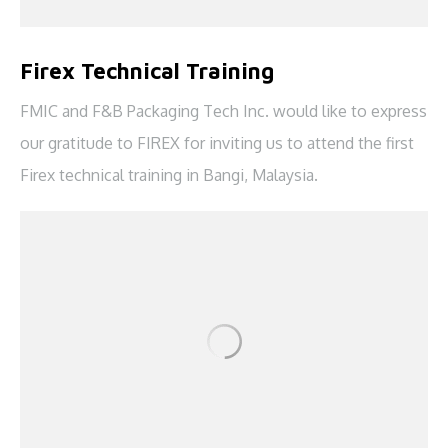
Firex Technical Training
FMIC and F&B Packaging Tech Inc. would like to express
our gratitude to FIREX for inviting us to attend the first
Firex technical training in Bangi, Malaysia.