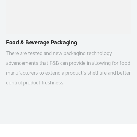
Food & Beverage Packaging
There are tested and new packaging technology
advancements that F&B can provide in allowing for food
manufacturers to extend a product’s shelf life and better
control product freshness.